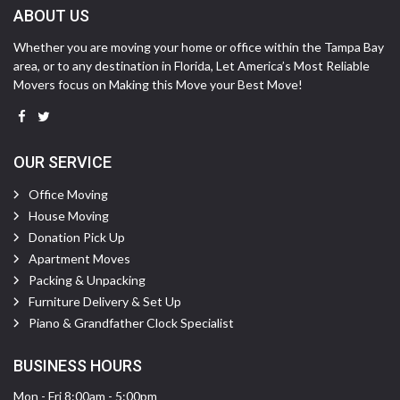
ABOUT US
Whether you are moving your home or office within the Tampa Bay
area, or to any destination in Florida, Let America’s Most Reliable
Movers focus on Making this Move your Best Move!
OUR SERVICE
Office Moving
House Moving
Donation Pick Up
Apartment Moves
Packing & Unpacking
Furniture Delivery & Set Up
Piano & Grandfather Clock Specialist
BUSINESS HOURS
Mon - Fri 8:00am - 5:00pm