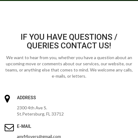
IF YOU HAVE QUESTIONS /
QUERIES CONTACT US!
We want to hear from you, whether you have a question about an
upcoming move or comments about our services, our website, our
teams, or anything else that comes to mind. We welcome any calls,
e-mails, or letters.
ADDRESS
2300 4th Ave S.
St.Petersburg, FL 33712
E-MAIL
amrMovers@gmail.com