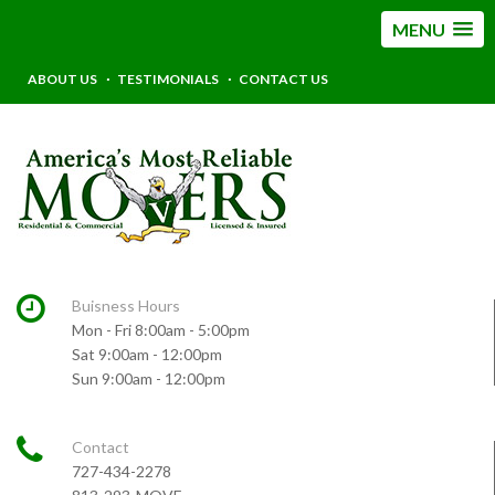
MENU
ABOUT US
TESTIMONIALS
CONTACT US
Buisness Hours
Mon - Fri 8:00am - 5:00pm
Sat 9:00am - 12:00pm
Sun 9:00am - 12:00pm
Contact
727-434-2278