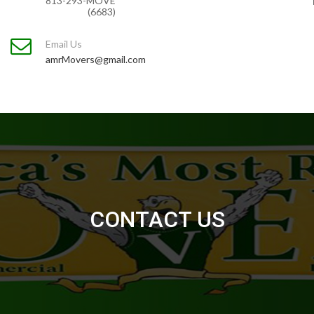
813-293-MOVE
(6683)
Email Us
amrMovers@gmail.com
CONTACT US