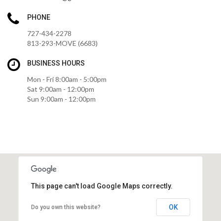
PHONE
727-434-2278
813-293-MOVE (6683)
BUSINESS HOURS
Mon - Fri 8:00am - 5:00pm
Sat 9:00am - 12:00pm
Sun 9:00am - 12:00pm
This page can't load Google Maps correctly.
OK
Do you own this website?