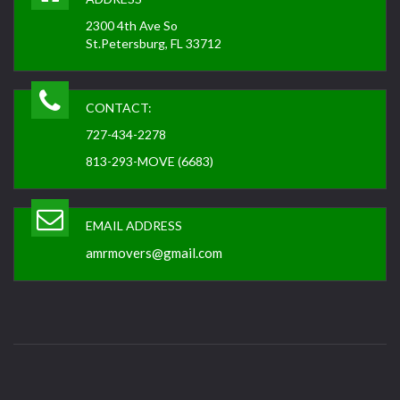
2300 4th Ave So
St.Petersburg, FL 33712
CONTACT:
727-434-2278
813-293-MOVE (6683)
EMAIL ADDRESS
amrmovers@gmail.com