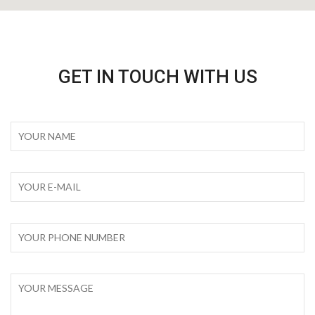
GET IN TOUCH WITH US