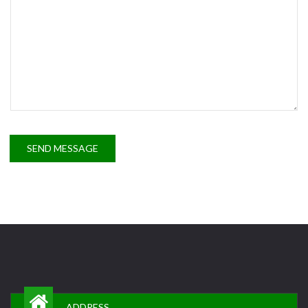
SEND MESSAGE
ADDRESS