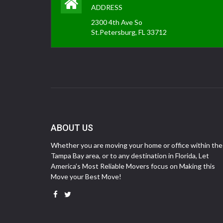
ADDRESS
2300 4th Ave So
St.Petersburg, FL 33712
ABOUT US
Whether you are moving your home or office within the
Tampa Bay area, or to any destination in Florida, Let
America’s Most Reliable Movers focus on Making this
Move your Best Move!