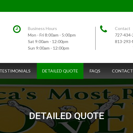
Business Hours
Contact
Mon - Fri 8:00am - 5:00pm
727-434-
Sat 9:00am - 12:00pm
813-293
Sun 9:00am - 12:00pm
TESTIMONIALS
DETAILED QUOTE
FAQS
CONTACT
DETAILED QUOTE