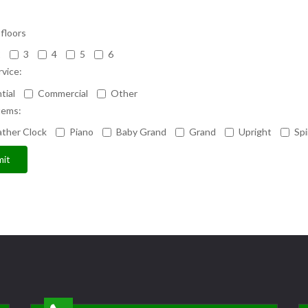
floors
2
3
4
5
6
rvice:
tial
Commercial
Other
tems:
ther Clock
Piano
Baby Grand
Grand
Upright
Spi
it