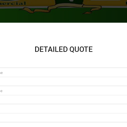
DETAILED QUOTE