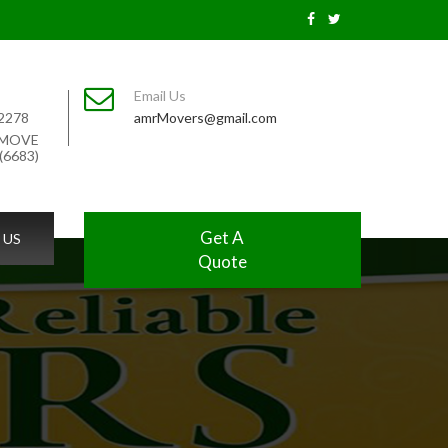
Email Us
2278
amrMovers@gmail.com
-MOVE
(6683)
Get A
 US
Quote