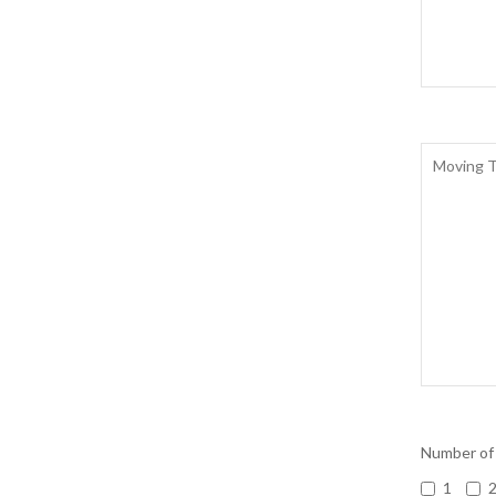
Number of
1