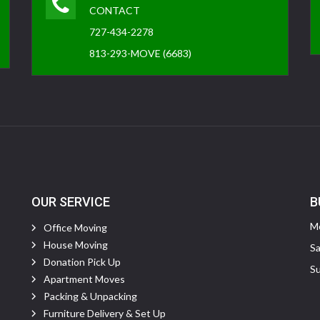
CONTACT
727-434-2278
813-293-MOVE (6683)
OUR SERVICE
B
Mo
Office Moving
House Moving
Sa
Donation Pick Up
Su
Apartment Moves
Packing & Unpacking
Furniture Delivery & Set Up