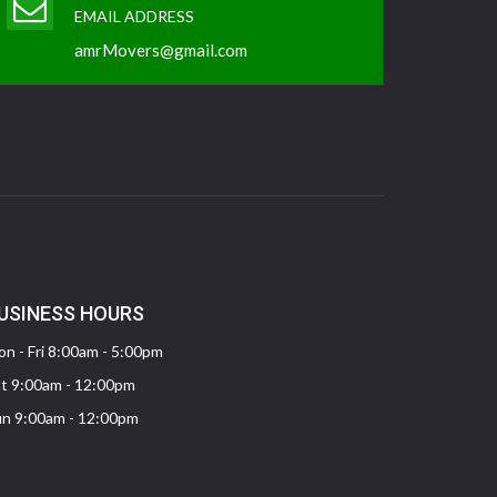
EMAIL ADDRESS
amrMovers@gmail.com
USINESS HOURS
n - Fri 8:00am - 5:00pm
t 9:00am - 12:00pm
n 9:00am - 12:00pm