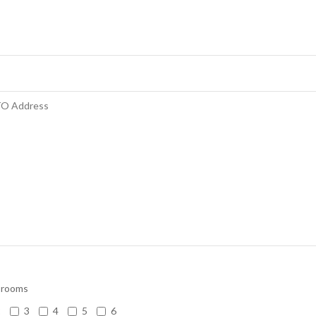
 rooms
2
3
4
5
6