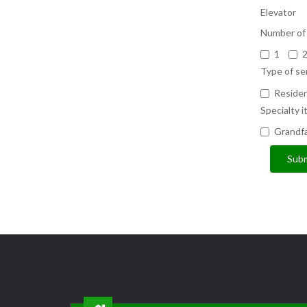
Elevator
Number of 
1
Type of se
Residen
Specialty i
Grandfa
Subm