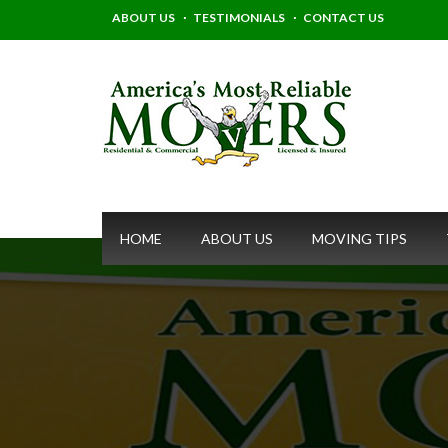
ABOUT US
TESTIMONIALS
CONTACT US
HOME
ABOUT US
MOVING TIPS