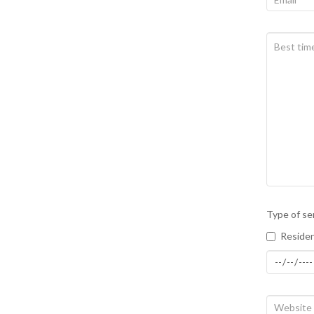
Type of se
Residen