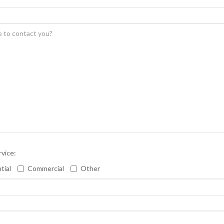
rvice:
tial
Commercial
Other