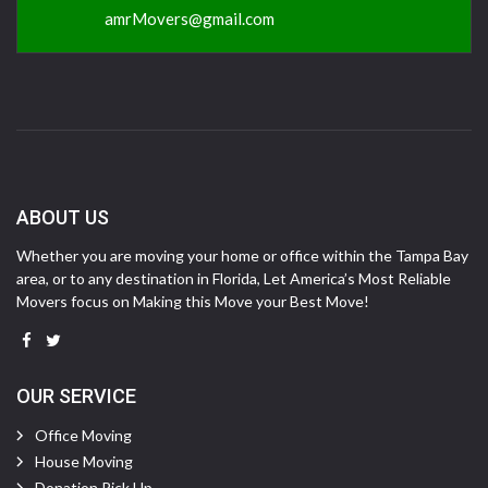
amrMovers@gmail.com
ABOUT US
Whether you are moving your home or office within the Tampa Bay
area, or to any destination in Florida, Let America’s Most Reliable
Movers focus on Making this Move your Best Move!
OUR SERVICE
Office Moving
House Moving
Donation Pick Up