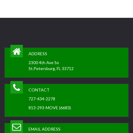
ADDRESS
2300 4th Ave So
St.Petersburg, FL 33712
CONTACT
727-434-2278
813-293-MOVE (6683)
EMAIL ADDRESS