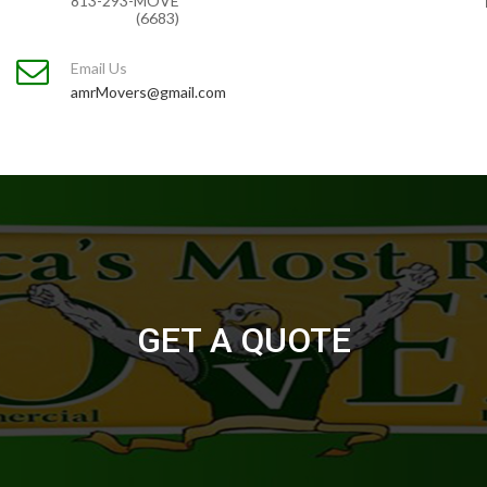
813-293-MOVE
(6683)
Email Us
amrMovers@gmail.com
GET A QUOTE