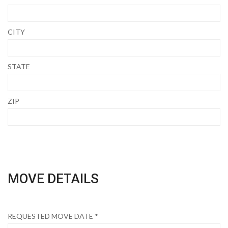
CITY
STATE
ZIP
MOVE DETAILS
REQUESTED MOVE DATE *