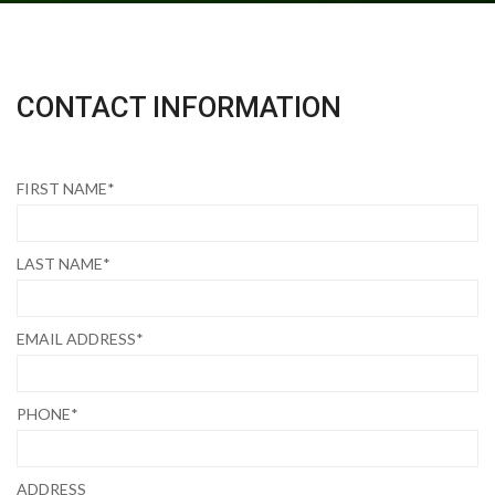
CONTACT INFORMATION
FIRST NAME*
LAST NAME*
EMAIL ADDRESS*
PHONE*
ADDRESS