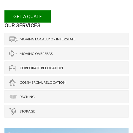
GET A QUATE
OUR SERVICES
MOVING LOCALLY OR INTERSTATE
MOVING OVERSEAS
CORPORATE RELOCATION
COMMERCIAL RELOCATION
PACKING
STORAGE