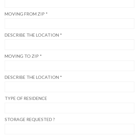
MOVING FROM ZIP *
DESCRIBE THE LOCATION *
MOVING TO ZIP *
DESCRIBE THE LOCATION *
TYPE OF RESIDENCE
STORAGE REQUESTED ?