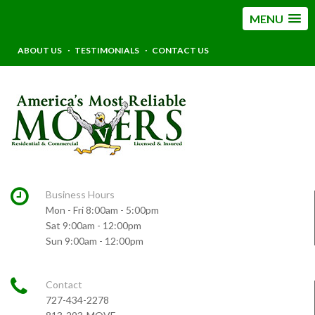
MENU
ABOUT US
TESTIMONIALS
CONTACT US
Business Hours
Mon - Fri 8:00am - 5:00pm
Sat 9:00am - 12:00pm
Sun 9:00am - 12:00pm
Contact
727-434-2278